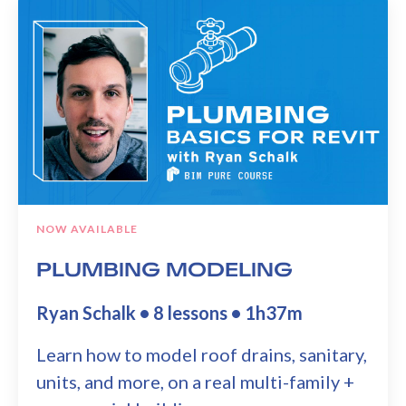
NOW AVAILABLE
PLUMBING MODELING
Ryan Schalk • 8 lessons • 1h37m
Learn how to model roof drains, sanitary,
units, and more, on a real multi-family +