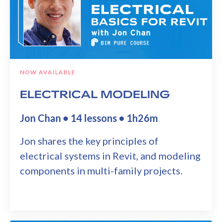
NOW AVAILABLE
ELECTRICAL MODELING
Jon Chan • 14 lessons • 1h26m
Jon shares the key principles of
electrical systems in Revit, and modeling
components in multi-family projects.