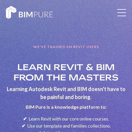
WE'VE TRAINED 2M REVIT USERS
LEARN REVIT & BIM
FROM THE MASTERS
Learning Autodesk Revit and BIM doesn't have to
be painful and boring
.
BIM Pure is a knowledge platform to:
✔
Learn Revit with our core online courses.
✔
Use our template and families collections.