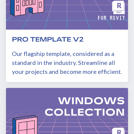
PRO TEMPLATE V2
Our flagship template, considered as a
standard in the industry. Streamline all
your projects and become more efficient.