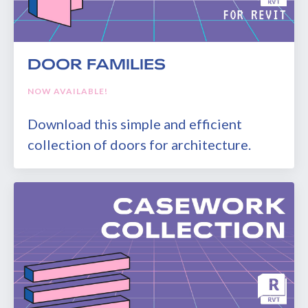
DOOR FAMILIES
NOW AVAILABLE!
Download this simple and efficient
collection of doors for architecture.