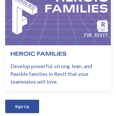
HEROIC FAMILIES
Develop powerful, strong, lean, and
flexible families in Revit that your
teammates will love.
Sign Up