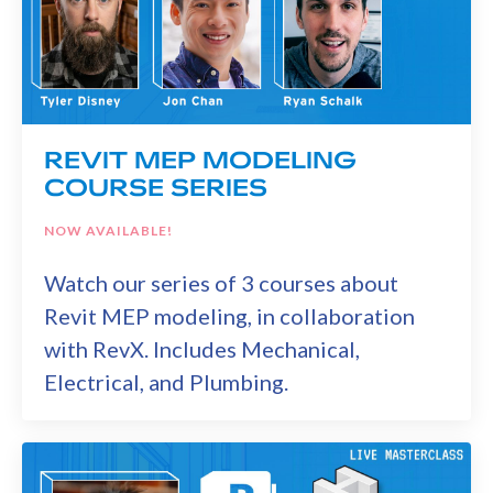
REVIT MEP MODELING
COURSE SERIES
NOW AVAILABLE!
Watch our series of 3 courses about
Revit MEP modeling, in collaboration
with RevX. Includes Mechanical,
Electrical, and Plumbing.