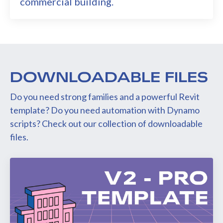
commercial building.
DOWNLOADABLE FILES
Do you need strong families and a powerful Revit
template? Do you need automation with Dynamo
scripts? Check out our collection of downloadable
files.