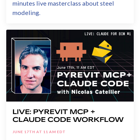
minutes live masterclass about steel
modeling.
LIVE: PYREVIT MCP +
CLAUDE CODE WORKFLOW
JUNE 17TH AT 11 AM EDT