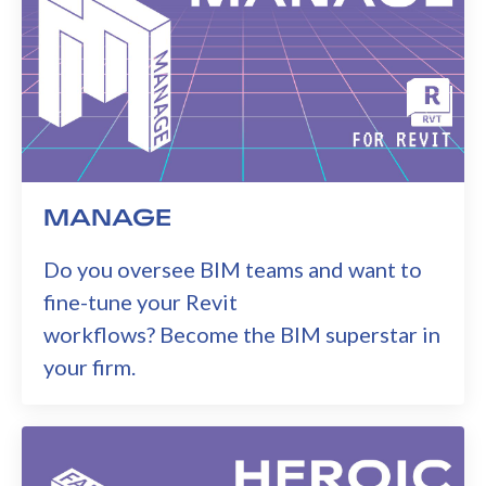
MANAGE
Do you oversee BIM teams and want to
fine-tune your Revit
workflows? Become the BIM superstar in
your firm.