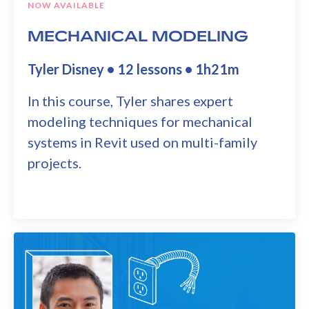
NOW AVAILABLE
MECHANICAL MODELING
Tyler Disney • 12 lessons • 1h21m
In this course, Tyler shares expert
modeling techniques for mechanical
systems in Revit used on multi-family
projects.