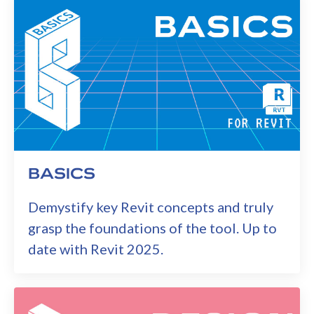
BASICS
Demystify key Revit concepts and truly
grasp the foundations of the tool. Up to
date with Revit 2025.