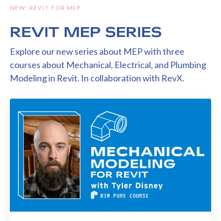
NEW: REVIT FOR MEP
REVIT MEP SERIES
Explore our new series about MEP with three
courses about Mechanical, Electrical, and Plumbing
Modeling in Revit. In collaboration with RevX.