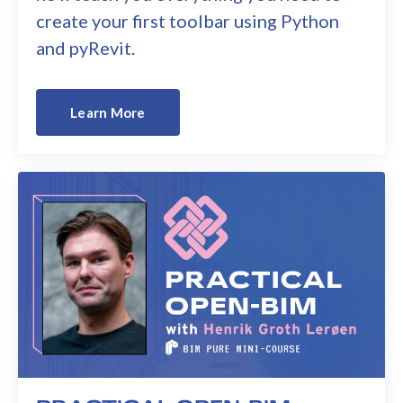
create your first toolbar using Python
and pyRevit.
Learn More