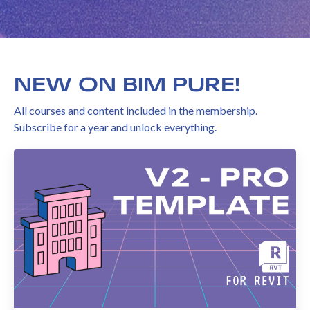
NEW ON BIM PURE!
All courses and content included in the membership.
Subscribe for a year and unlock everything.