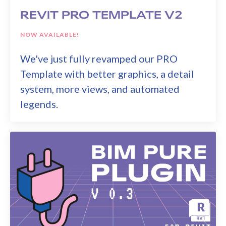
REVIT PRO TEMPLATE V2
NOW AVAILABLE!
We've just fully revamped our PRO
Template with better graphics, a detail
system, more views, and automated
legends.