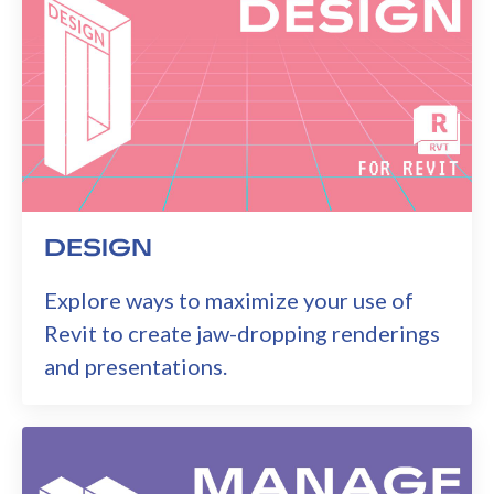
DESIGN
Explore ways to maximize your use of
Revit to create jaw-dropping renderings
and presentations.