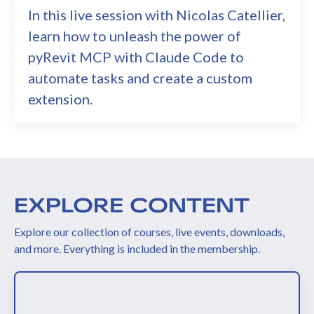
In this live session with Nicolas Catellier,
learn how to unleash the power of
pyRevit MCP with Claude Code to
automate tasks and create a custom
extension.
EXPLORE CONTENT
Explore our collection of courses, live events, downloads,
and more. Everything is included in the membership.