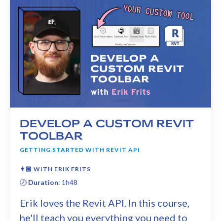
DEVELOP A CUSTOM REVIT
TOOLBAR
GETTING STARTED WITH REVIT API
👨🏼
WITH ERIK FRITS
🕖
Duration
: 1h48
Erik loves the Revit API. In this course,
he'll teach you everything you need to