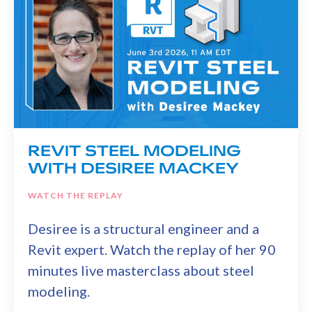
REVIT STEEL MODELING
WITH DESIREE MACKEY
WATCH THE REPLAY
Desiree is a structural engineer and a
Revit expert. Watch the replay of her 90
minutes live masterclass about steel
modeling.