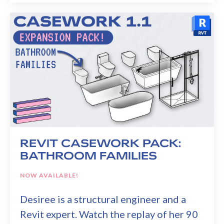
REVIT CASEWORK PACK:
BATHROOM FAMILIES
NOW AVAILABLE!
Desiree is a structural engineer and a
Revit expert. Watch the replay of her 90