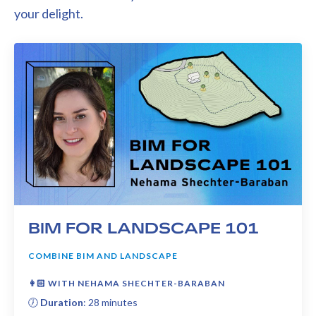
your delight.
BIM FOR LANDSCAPE 101
COMBINE BIM AND LANDSCAPE
👩🏻 WITH NEHAMA SHECHTER-BARABAN
🕖
Duration
: 28 minutes