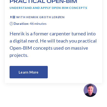
PRACTICAL OPEN-BIM
UNDERSTAND AND APPLY OPEN-BIM CONCEPTS
👨🏻
WITH HENRIK GROTH LERØEN
🕖
Duration
: 46 minutes
Henrik is a former carpenter turned into
a digital nerd. He will teach you practical
Open-BIM concepts used on massive
projects.
Learn More