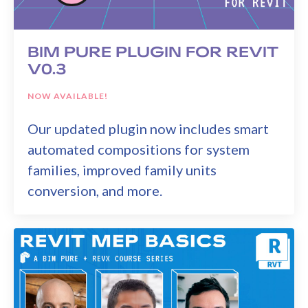
BIM PURE PLUGIN FOR REVIT
V0.3
NOW AVAILABLE!
Our updated plugin now includes smart
automated compositions for system
families, improved family units
conversion, and more.