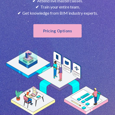
✔
Attend live masterclasses.
✔
Train your entire team.
✔
Get knowledge from BIM industry experts.
Pricing Options