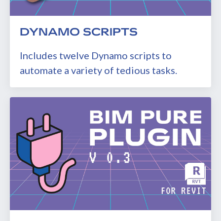
DYNAMO SCRIPTS
Includes twelve Dynamo scripts to
automate a variety of tedious tasks.