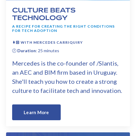
CULTURE BEATS
TECHNOLOGY
A RECIPE FOR CREATING THE RIGHT CONDITIONS
FOR TECH ADOPTION
👩🏻 WITH MERCEDES CARRIQUIRY
🕖
Duration
: 25 minutes
Mercedes is the co-founder of /Slantis,
an AEC and BIM firm based in Uruguay.
She'll teach you how to create a strong
culture to facilitate tech and innovation.
Learn More