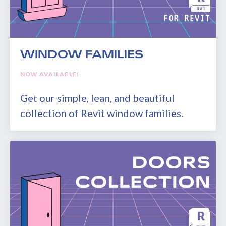
WINDOW FAMILIES
NOW AVAILABLE!
Get our simple, lean, and beautiful
collection of Revit window families.