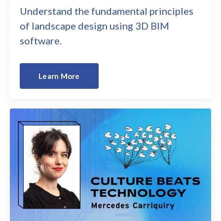
Understand the fundamental principles
of landscape design using 3D BIM
software.
Learn More