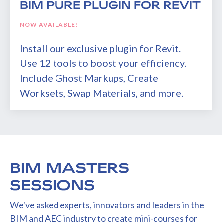
BIM PURE PLUGIN FOR REVIT
NOW AVAILABLE!
Install our exclusive plugin for Revit.
Use 12 tools to boost your efficiency.
Include Ghost Markups, Create
Worksets, Swap Materials, and more.
BIM MASTERS
SESSIONS
We've asked experts, innovators and leaders in the
BIM and AEC industry to create mini-courses for