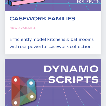
CASEWORK FAMILIES
NOW AVAILABLE
Efficiently model kitchens & bathrooms
with our powerful casework collection.