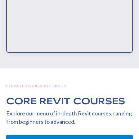
ELEVATE YOUR REVIT SKILLS
CORE REVIT COURSES
Explore our menu of in-depth Revit courses, ranging
from beginners to advanced.