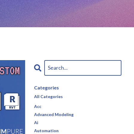
Categories
All Categories
Acc
Advanced Modeling
Ai
Automation