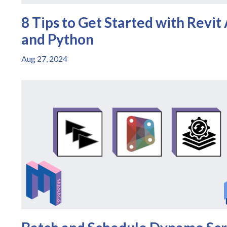
8 Tips to Get Started with Revit
and Python
Aug 27, 2024