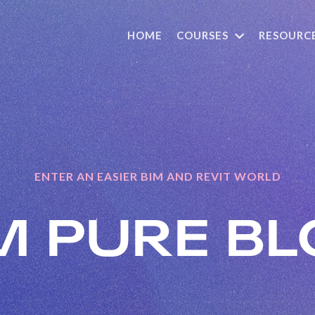
HOME
COURSES
RESOURC
ENTER AN EASIER BIM AND REVIT WORLD
M PURE
BL