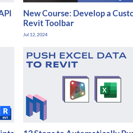
 API
New Course: Develop a Cus
Revit Toolbar
Jul 12, 2024