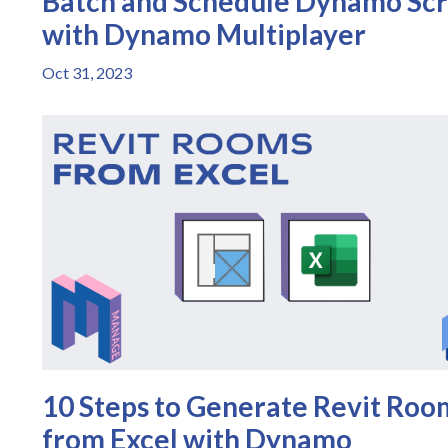
Batch and Schedule Dynamo Scr
with Dynamo Multiplayer
Oct 31, 2023
10 Steps to Generate Revit Roo
from Excel with Dynamo