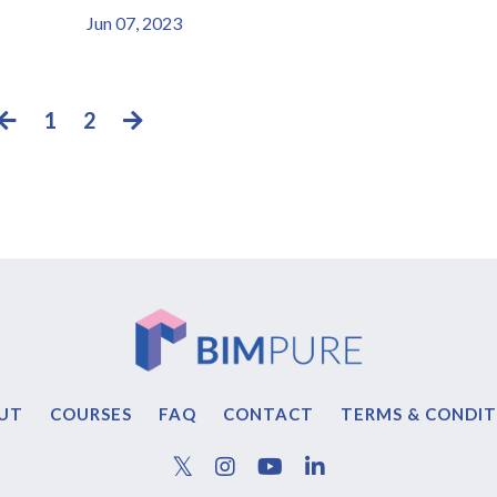
Jun 07, 2023
1
2
UT
COURSES
FAQ
CONTACT
TERMS & CONDIT