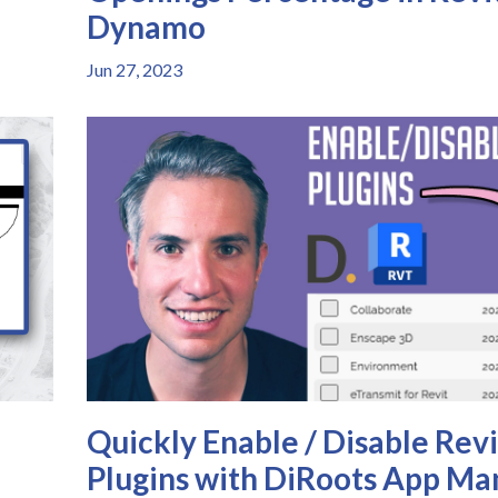
Dynamo
Jun 27, 2023
Quickly Enable / Disable Revi
Plugins with DiRoots App Ma