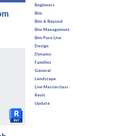
Beginners
tom
Bim
Bim & Beyond
Bim Management
Bim Pure Live
Design
Dynamo
Families
General
Landscape
Live Masterclass
Revit
Update