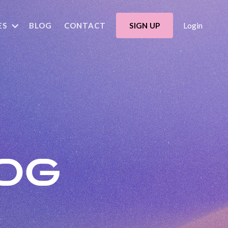
Login
ES
BLOG
CONTACT
SIGN UP
OG