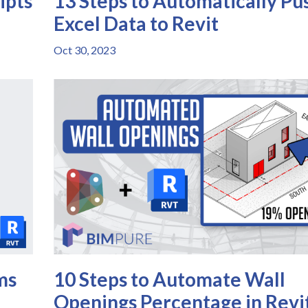
ipts
13 Steps to Automatically Pu
Excel Data to Revit
Oct 30, 2023
ms
10 Steps to Automate Wall
Openings Percentage in Revi