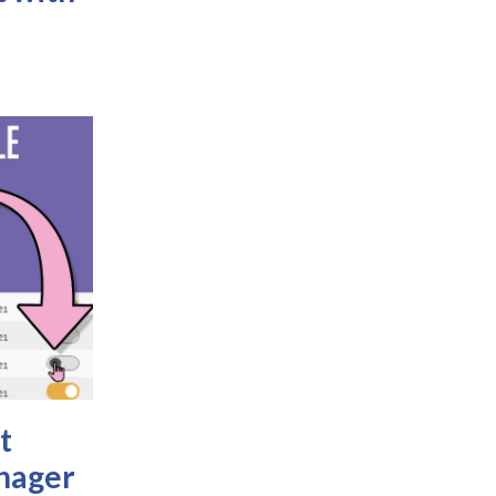
t
nager