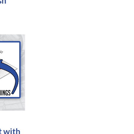
sh
t with