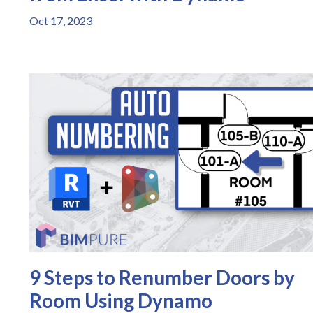
Oct 17, 2023
9 Steps to Renumber Doors by
Room Using Dynamo