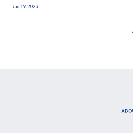
Jun 19, 2023
ABO