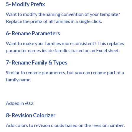
5- Modify Prefix
Want to modify the naming convention of your template?
Replace the prefix of all families in a single click.
6- Rename Parameters
Want to make your families more consistent? This replaces
parameter names inside families based on an Excel sheet.
7- Rename Family & Types
Similar to rename parameters, but you can rename part of a
family name.
Added in v0.2:
8- Revision Colorizer
Add colors to revision clouds based on the revision number.