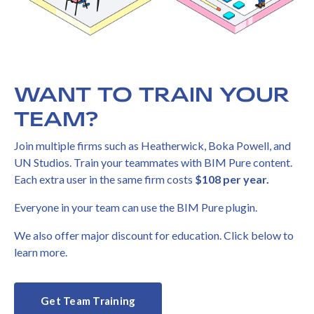
WANT TO TRAIN YOUR
TEAM?
Join multiple firms such as Heatherwick, Boka Powell, and
UN Studios. Train your teammates with BIM Pure content.
Each extra user in the same firm costs
$108 per year.
Everyone in your team can use the BIM Pure plugin.
We also offer major discount for education. Click below to
learn more.
Get Team Training