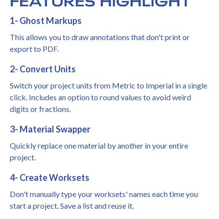
FEATURES HIGHLIGHT
1- Ghost Markups
This allows you to draw annotations that don't print or
export to PDF.
2- Convert Units
Switch your project units from Metric to Imperial in a single
click. Includes an option to round values to avoid weird
digits or fractions.
3- Material Swapper
Quickly replace one material by another in your entire
project.
4- Create Worksets
Don't manually type your worksets' names each time you
start a project. Save a list and reuse it.