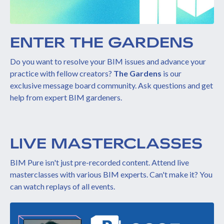
ENTER THE GARDENS
Do you want to resolve your BIM issues and advance your
practice with fellow creators?
The Gardens
is our
exclusive message board community. Ask questions and get
help from expert BIM gardeners.
LIVE MASTERCLASSES
BIM Pure isn't just pre-recorded content. Attend live
masterclasses with various BIM experts. Can't make it? You
can watch replays of all events.