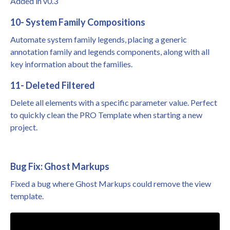
Added in v0.3
10- System Family Compositions
Automate system family legends, placing a generic
annotation family and legends components, along with all
key information about the families.
11- Deleted Filtered
Delete all elements with a specific parameter value. Perfect
to quickly clean the
PRO Template
when starting a new
project.
Bug Fix: Ghost Markups
Fixed a bug where Ghost Markups could remove the view
template.
Liquid error: Nil location provided. Can't build URI.