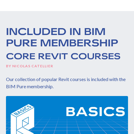
INCLUDED IN BIM
PURE MEMBERSHIP
CORE REVIT COURSES
BY NICOLAS CATELLIER
Our collection of popular Revit courses is included with the
BIM Pure membership.