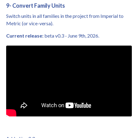
9- Convert Family Units
Switch units in all families in the project from Imperial to
Metric (or vice-versa).
Current release:
beta v0.3 - June 9th, 2026.
Liquid error: Nil location provided. Can't build URI.