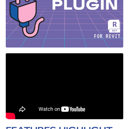
Liquid error: Nil location provided. Can't build URI.