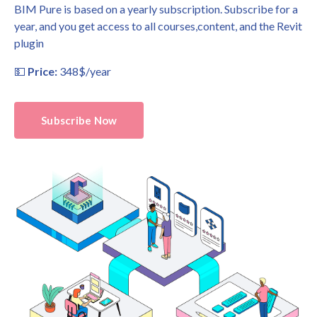
BIM Pure is based on a yearly subscription. Subscribe for a
year, and you get access to all courses,content, and the Revit
plugin
💵
Price:
348$/year
Subscribe Now