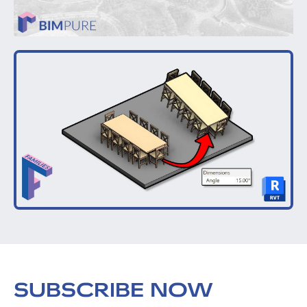
SUBSCRIBE NOW