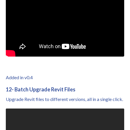
Added in v0.4
12- Batch Upgrade Revit Files
Upgrade Revit files to different versions, all in a single click.
Liquid error: Nil location provided. Can't build URI.