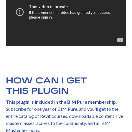
HOW CAN I GET
THIS PLUGIN
This plugin is included in the BIM Pure membership
.
Subscribe for one year of BIM Pure, and you'll get to the
entire catalog of Revit courses, downloadable content, live
masterclasses, access to the community, and all BIM
Master Sessions.