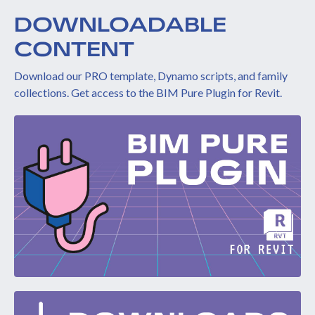
DOWNLOADABLE
CONTENT
Download our PRO template, Dynamo scripts, and family
collections. Get access to the BIM Pure Plugin for Revit.