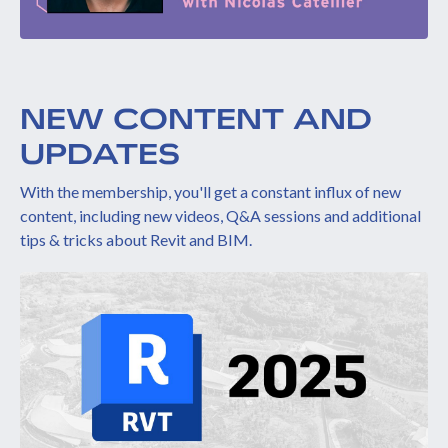
NEW CONTENT AND
UPDATES
With the membership, you'll get a constant influx of new
content, including new videos, Q&A sessions and additional
tips & tricks about Revit and BIM.