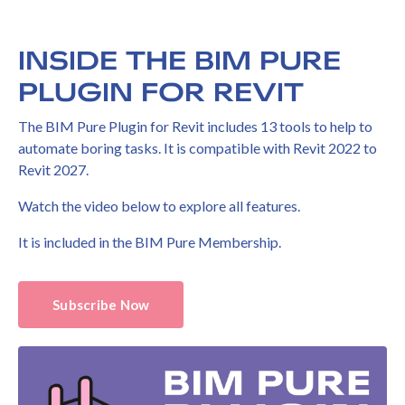
INSIDE THE BIM PURE
PLUGIN FOR REVIT
The BIM Pure Plugin for Revit includes 13 tools to help to
automate boring tasks. It is compatible with Revit 2022 to
Revit 2027.
Watch the video below to explore all features.
It is included in the BIM Pure Membership.
Subscribe Now