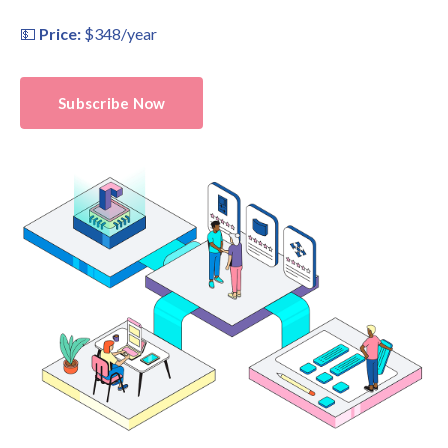
💵
Price:
$348/year
Subscribe Now