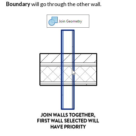
Boundary
will go through the other wall.