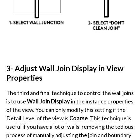
3- Adjust Wall Join Display in View
Properties
The third and final technique to control the wall joins
is to use
Wall Join Display
in the instance properties
of the view. You can only modify this setting if the
Detail Level of the view is
Coarse
. This technique is
useful if you have a lot of walls, removing the tedious
process of manually adjusting the join and boundary