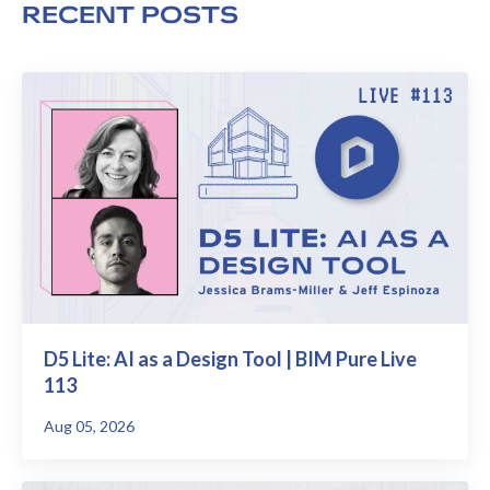
RECENT POSTS
D5 Lite: AI as a Design Tool | BIM Pure Live
113
Aug 05, 2026