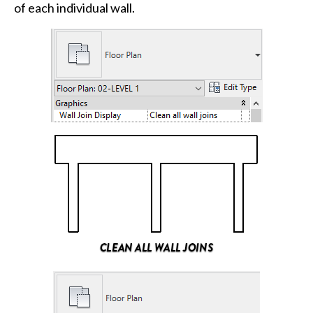
of each individual wall.