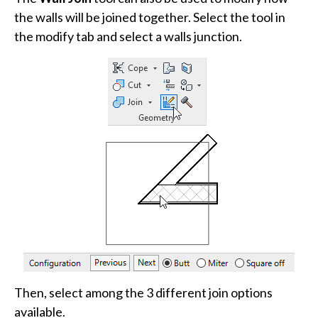
the walls will be joined together. Select the tool in
the modify tab and select a walls junction.
Then, select among the 3 different join options
available.