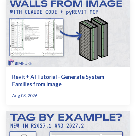
Revit + AI Tutorial - Generate System
Families from Image
Aug 03, 2026