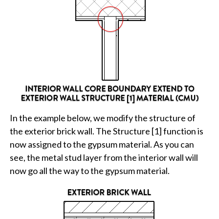
In the example below, we modify the structure of
the exterior brick wall. The Structure [1] function is
now assigned to the gypsum material. As you can
see, the metal stud layer from the interior wall will
now go all the way to the gypsum material.