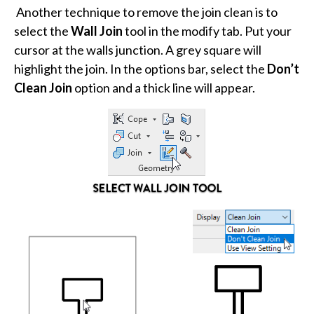
Another technique to remove the join clean is to
select the
Wall Join
tool in the modify tab. Put your
cursor at the walls junction. A grey square will
highlight the join. In the options bar, select the
Don’t
Clean Join
option and a thick line will appear.