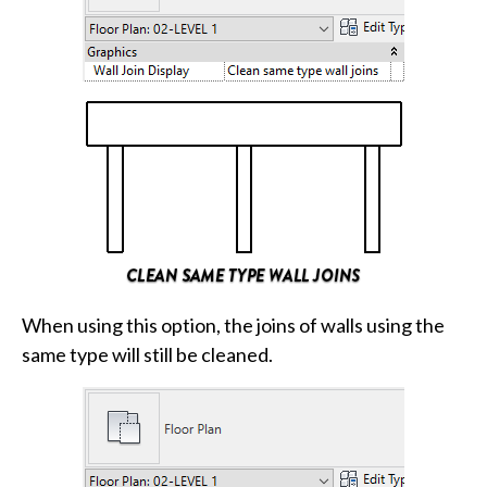
When using this option, the joins of walls using the
same type will still be cleaned.