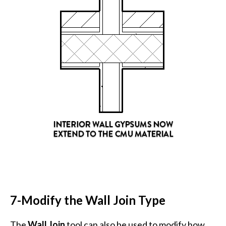
7-Modify the Wall Join Type
The
Wall Join
tool can also be used to modify how