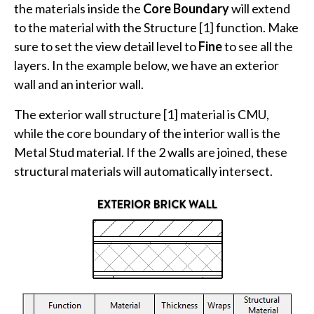
the materials inside the
Core Boundary
will extend
to the material with the Structure [1] function. Make
sure to set the view detail level to
Fine
to see all the
layers. In the example below, we have an exterior
wall and an interior wall.
The exterior wall structure [1] material is CMU,
while the core boundary of the interior wall is the
Metal Stud material. If the 2 walls are joined, these
structural materials will automatically intersect.