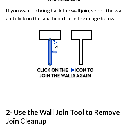
If you want to bring back the wall join, select the wall
and click on the small icon like in the image below.
2- Use the Wall Join Tool to Remove
Join Cleanup