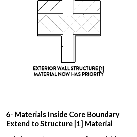
6- Materials Inside Core Boundary
Extend to Structure [1] Material