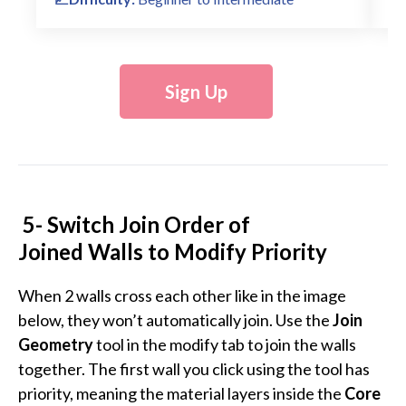
Sign Up
5- Switch Join Order of
Joined Walls to Modify Priority
When 2 walls cross each other like in the image
below, they won’t automatically join. Use the
Join
Geometry
tool in the modify tab to join the walls
together. The first wall you click using the tool has
priority, meaning the material layers inside the
Core