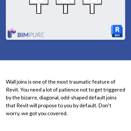
Wall joins is one of the most traumatic feature of
Revit. You need a lot of patience not to get triggered
by the bizarre, diagonal, odd-shaped default joins
that Revit will propose to you by default. Don’t
worry, we got you covered.