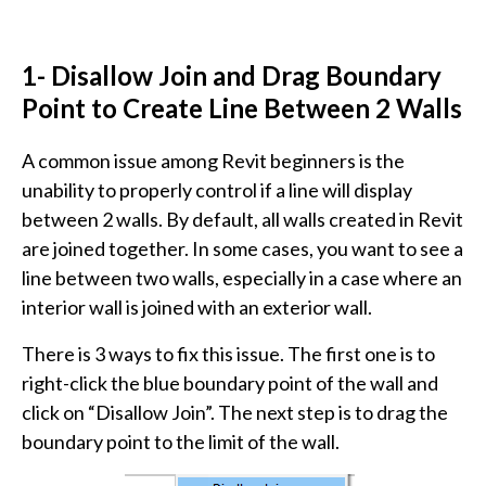
1- Disallow Join and Drag Boundary
Point to Create Line Between 2 Walls
A common issue among Revit beginners is the
unability to properly control if a line will display
between 2 walls. By default, all walls created in Revit
are joined together. In some cases, you want to see a
line between two walls, especially in a case where an
interior wall is joined with an exterior wall.
There is 3 ways to fix this issue. The first one is to
right-click the blue boundary point of the wall and
click on “Disallow Join”. The next step is to drag the
boundary point to the limit of the wall.