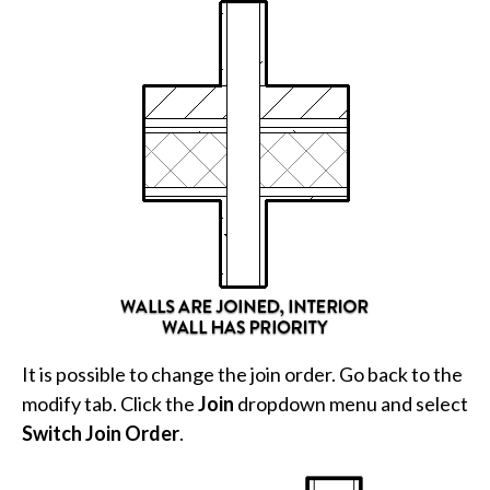
It is possible to change the join order. Go back to the
modify tab. Click the
Join
dropdown menu and select
Switch Join Order
.