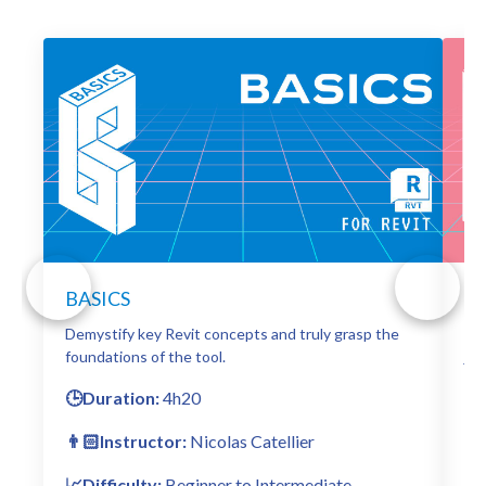
BASICS
D
Demystify key Revit concepts and truly grasp the
Exp
foundations of the tool.
jaw
🕒Duration:
4h20
🕒
👨🏻Instructor:
Nicolas Catellier
👨
📈Difficulty:
Beginner to Intermediate
📈