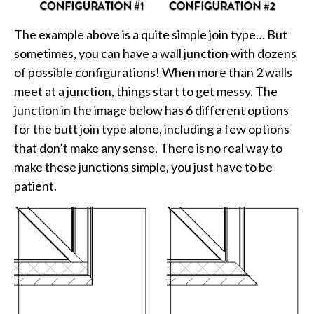
The example above is a quite simple join type… But
sometimes, you can have a wall junction with dozens
of possible configurations! When more than 2 walls
meet at a junction, things start to get messy. The
junction in the image below has 6 different options
for the butt join type alone, including a few options
that don’t make any sense. There is no real way to
make these junctions simple, you just have to be
patient.