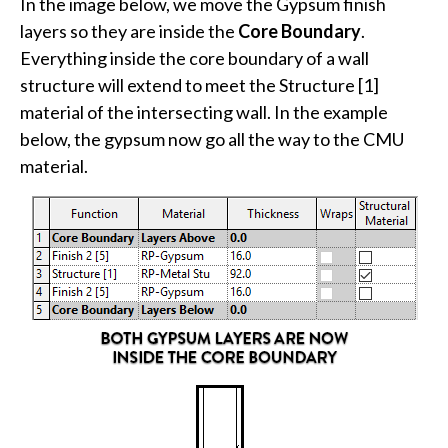
In the image below, we move the Gypsum finish
layers so they are inside the
Core Boundary
.
Everything inside the core boundary of a wall
structure will extend to meet the Structure [1]
material of the intersecting wall. In the example
below, the gypsum now go all the way to the CMU
material.