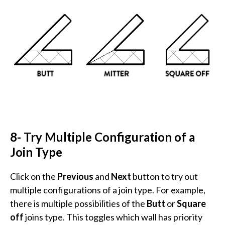
8- Try Multiple Configuration of a
Join Type
Click on the
Previous
and
Next
button to try out
multiple configurations of a join type. For example,
there is multiple possibilities of the
Butt
or
Square
off
joins type. This toggles which wall has priority