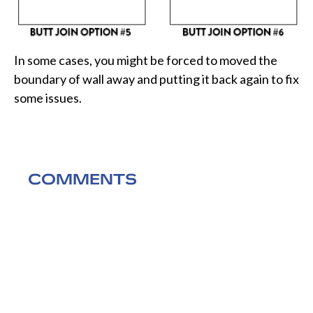
In some cases, you might be forced to moved the
boundary of wall away and putting it back again to fix
some issues.
COMMENTS