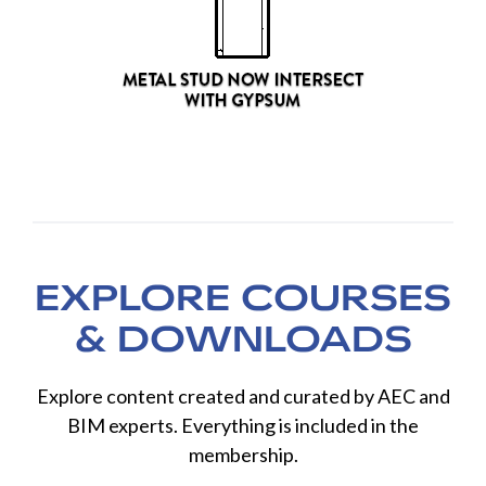
EXPLORE COURSES
& DOWNLOADS
Explore content created and curated by AEC and
BIM experts. Everything is included in the
membership.