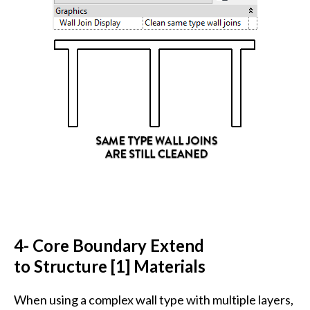
4- Core Boundary Extend
to Structure [1] Materials
When using a complex wall type with multiple layers,