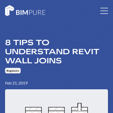
8 TIPS TO
UNDERSTAND REVIT
WALL JOINS
Beginners
Feb 21, 2019