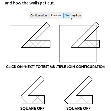
and how the walls get cut.