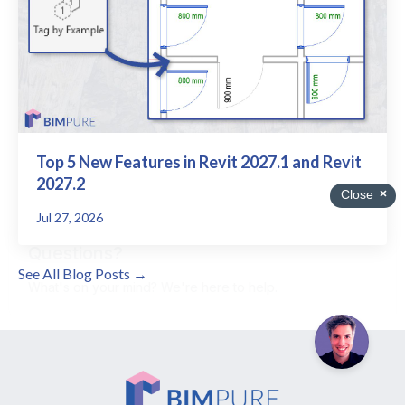
Top 5 New Features in Revit 2027.1 and Revit
2027.2
Jul 27, 2026
See All Blog Posts →