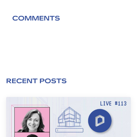
COMMENTS
RECENT POSTS