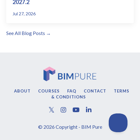
2027.2
Jul 27, 2026
See All Blog Posts →
ABOUT
COURSES
FAQ
CONTACT
TERMS
& CONDITIONS
© 2026 Copyright - BIM Pure