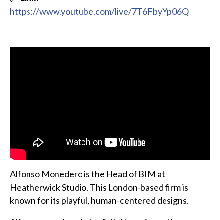
https://www.youtube.com/live/7T6FbyYp06Q
Alfonso Monedero is the Head of BIM at
Heatherwick Studio. This London-based firm is
known for its playful, human-centered designs.