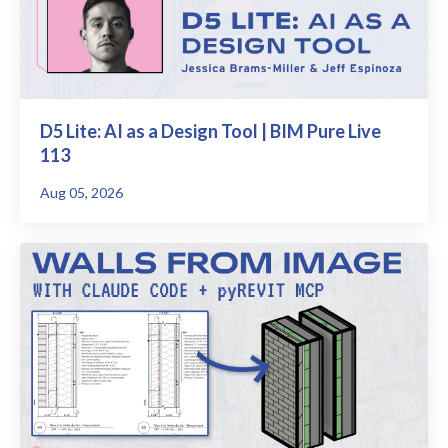
D5 Lite: AI as a Design Tool | BIM Pure Live
113
Aug 05, 2026