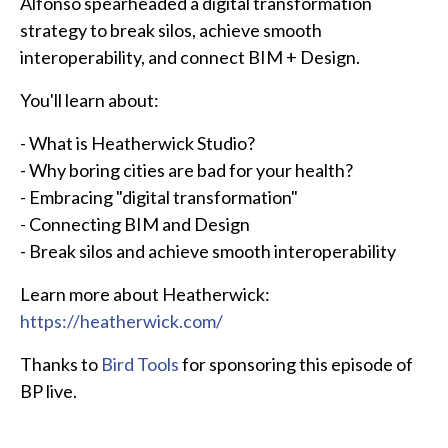
Alfonso spearheaded a digital transformation
strategy to break silos, achieve smooth
interoperability, and connect BIM + Design.
You'll learn about:
- What is Heatherwick Studio?
- Why boring cities are bad for your health?
- Embracing "digital transformation"
- Connecting BIM and Design
- Break silos and achieve smooth interoperability
Learn more about Heatherwick:
https://heatherwick.com/
Thanks to
Bird Tools
for sponsoring this episode of
BP live.