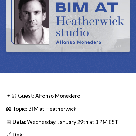
👨🏻
Guest:
Alfonso Monedero
📖
Topic:
BIM at Heatherwick
📅
Date:
Wednesday, January 29th at 3 PM EST
🔗
Link: