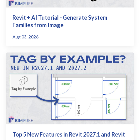
Revit + AI Tutorial - Generate System
Families from Image
Aug 03, 2026
Top 5 New Features in Revit 2027.1 and Revit