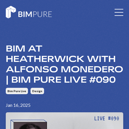
BIM AT
HEATHERWICK WITH
ALFONSO MONEDERO
| BIM PURE LIVE #090
Bim Pure Live
Design
Jan 16, 2025