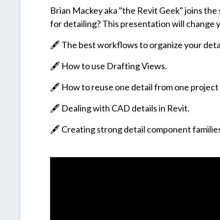
Brian Mackey aka "the Revit Geek" joins the s
for detailing? This presentation will change y
🖋️ The best workflows to organize your detai
🖋️ How to use Drafting Views.
🖋️ How to reuse one detail from one project
🖋️ Dealing with CAD details in Revit.
🖋️ Creating strong detail component familie