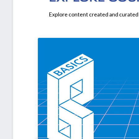
Explore content created and curated 