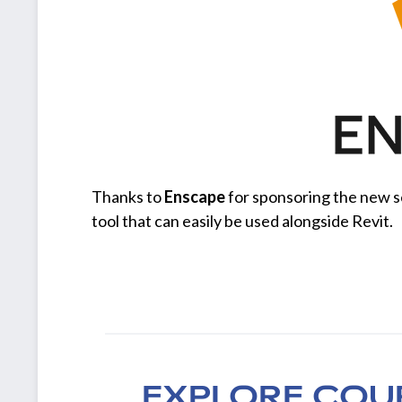
Thanks to
Enscape
for sponsoring the new s
tool that can easily be used alongside Revit.
EXPLORE COU