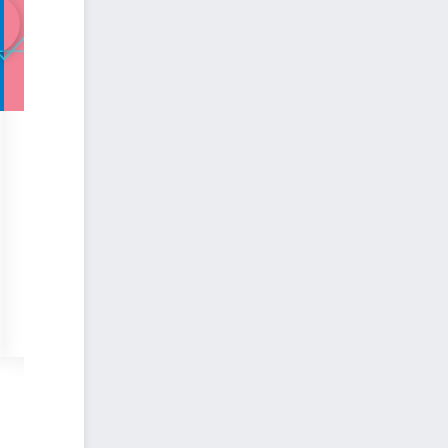
DESIGN
Explore ways to maximize your use of Revit to create jaw-dropping
🕒Duration:
2h34
👨🏻Instructor:
Nicolas Catellier
📈Difficulty:
Intermediate