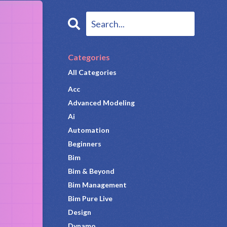
Categories
All Categories
Acc
Advanced Modeling
Ai
Automation
Beginners
Bim
Bim & Beyond
Bim Management
Bim Pure Live
Design
Dynamo