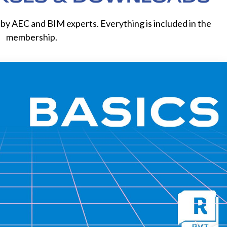
by AEC and BIM experts. Everything is included in the
membership.