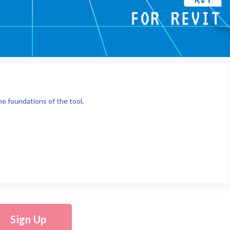
e foundations of the tool.
Sign Up