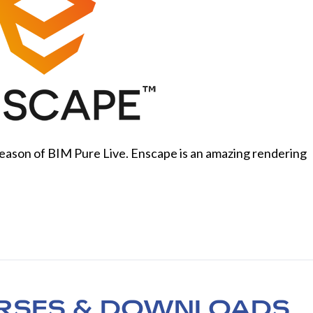
eason of BIM Pure Live. Enscape is an amazing rendering
RSES & DOWNLOADS