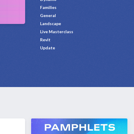
Families
General
Landscape
Live Masterclass
Revit
Update