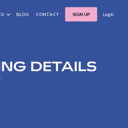
Login
ES
BLOG
CONTACT
SIGN UP
ING DETAILS
Y