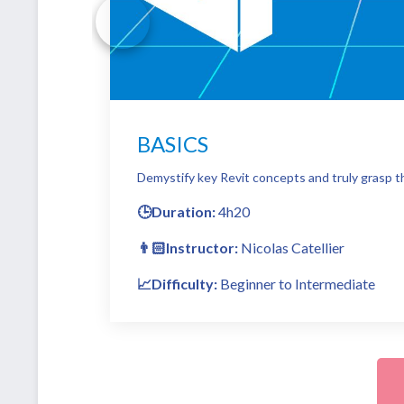
BASICS
Demystify key Revit concepts and truly grasp th
🕒Duration:
4h20
👨🏻Instructor:
Nicolas Catellier
📈Difficulty:
Beginner to Intermediate