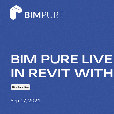
BIM PURE LIV
IN REVIT WIT
Bim Pure Live
Sep 17, 2021