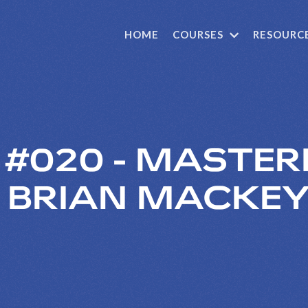
HOME
COURSES
RESOURC
E #020 - MASTER
H BRIAN MACKE