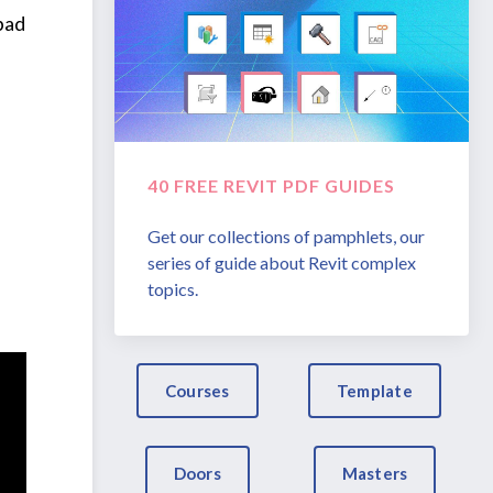
 bad
40 FREE REVIT PDF GUIDES
Get our collections of pamphlets, our
series of guide about Revit complex
topics.
Courses
Template
Doors
Masters