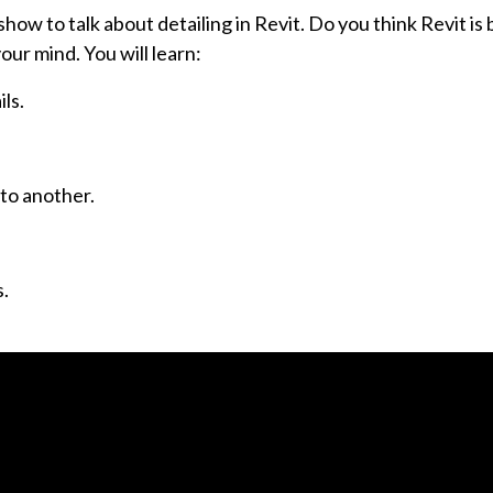
how to talk about detailing in Revit. Do you think Revit is
our mind. You will learn:
ls.
 to another.
s.