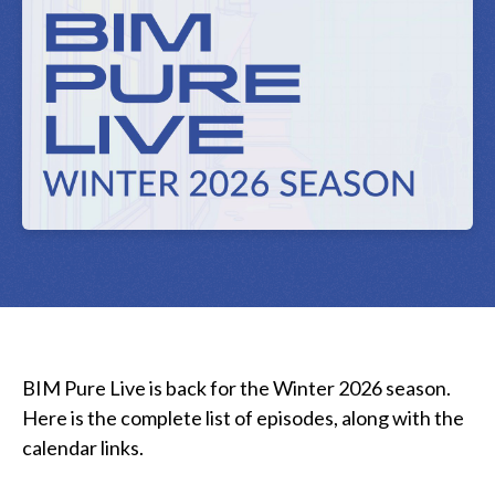
BIM Pure Live is back for the Winter 2026 season.
Here is the complete list of episodes, along with the
calendar links.