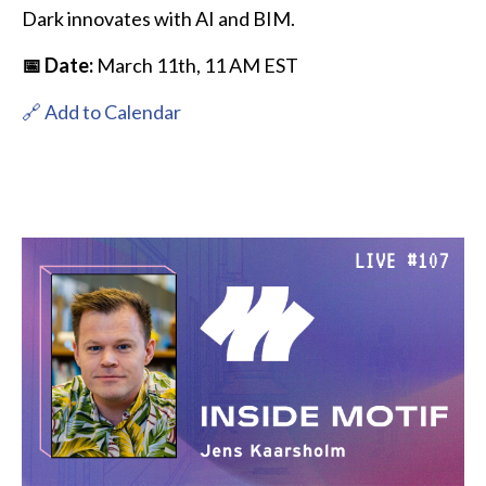
Dark innovates with AI and BIM.
📅 Date:
March 11th, 11 AM EST
🔗 Add to Calendar