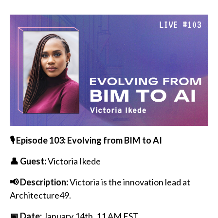
🎙️ Episode 103: Evolving from BIM to AI
👤 Guest:
Victoria Ikede
📢 Description:
Victoria is the innovation lead at
Architecture49.
📅 Date:
January 14th
, 11 AM EST