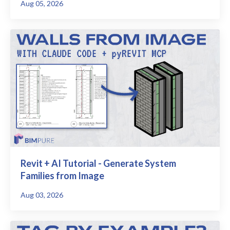
Aug 05, 2026
Revit + AI Tutorial - Generate System
Families from Image
Aug 03, 2026