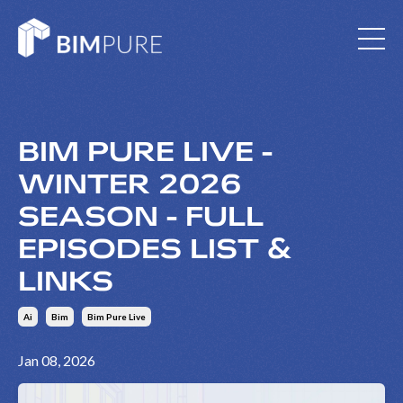
BIM PURE LIVE -
WINTER 2026
SEASON - FULL
EPISODES LIST &
LINKS
Ai
Bim
Bim Pure Live
Jan 08, 2026