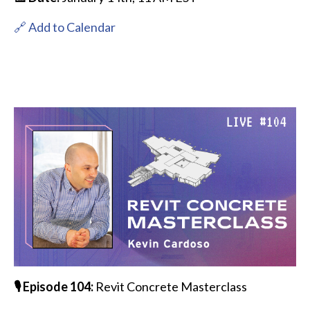
🔗 Add to Calendar
🎙️ Episode 104:
Revit Concrete Masterclass