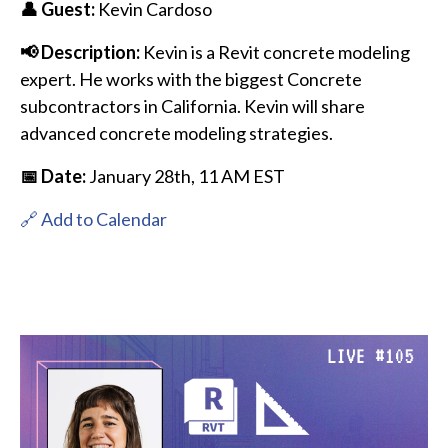
👤 Guest:
Kevin Cardoso
📢 Description:
Kevin is a Revit concrete modeling
expert. He works with the biggest Concrete
subcontractors in California. Kevin will share
advanced concrete modeling strategies.
📅 Date:
January 28th
, 11 AM EST
🔗 Add to Calendar