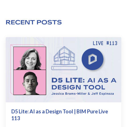
RECENT POSTS
D5 Lite: AI as a Design Tool | BIM Pure Live
113