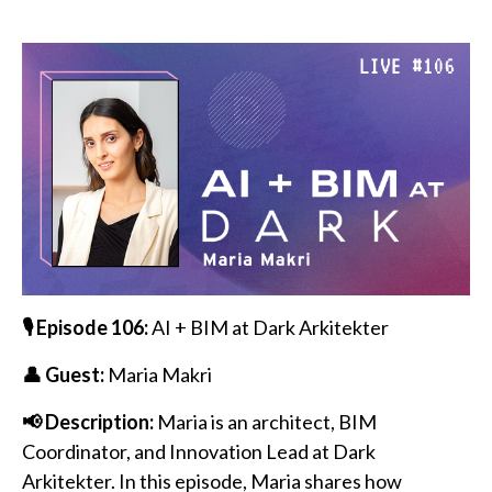
🎙️ Episode 106:
AI + BIM at Dark Arkitekter
👤 Guest:
Maria Makri
📢 Description:
Maria is an architect, BIM
Coordinator, and Innovation Lead at Dark
Arkitekter. In this episode, Maria shares how