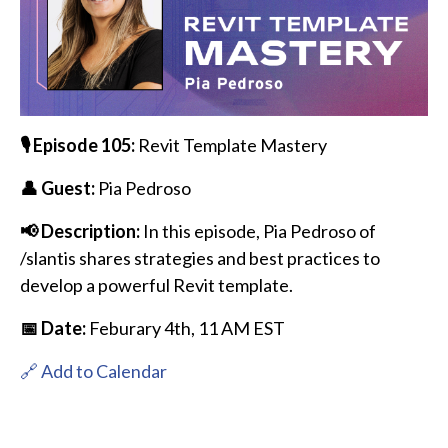
🎙️ Episode 105:
Revit Template Mastery
👤 Guest:
Pia Pedroso
📢 Description:
In this episode, Pia Pedroso of
/slantis shares strategies and best practices to
develop a powerful Revit template.
📅 Date:
Feburary 4th,
11 AM EST
🔗 Add to Calendar