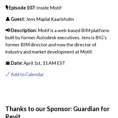
🎙️ Episode 107:
Inside Motif
👤 Guest:
Jens Majdal Kaarlsholm
📢 Description:
Motif is a web-based BIM platform
built by former Autodesk executives. Jens is BIG's
former BIM director and now the director of
industry and market development at Motif.
📅 Date:
April 1st
, 11 AM EST
🔗 Add to Calendar
Thanks to our Sponsor: Guardian for
Revit