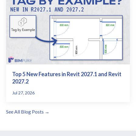
Top 5 New Features in Revit 2027.1 and Revit
2027.2
Jul 27, 2026
See All Blog Posts →