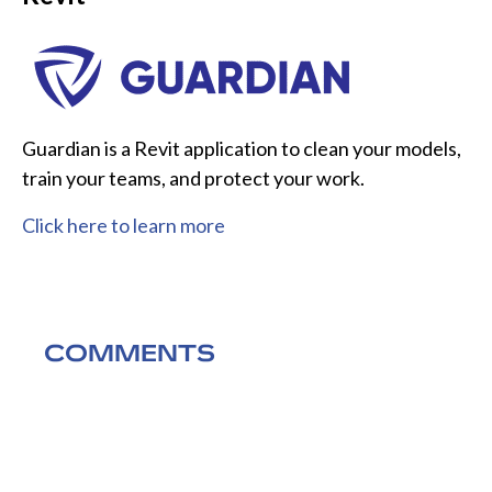
Guardian is a Revit application to clean your models,
train your teams, and protect your work.
Click here to learn more
COMMENTS