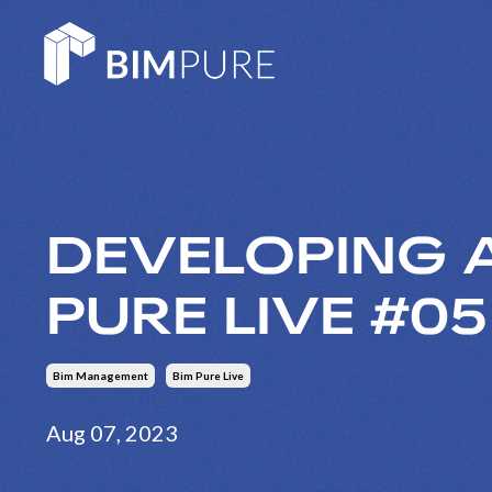
DEVELOPING A
PURE LIVE #0
Bim Management
Bim Pure Live
Aug 07, 2023