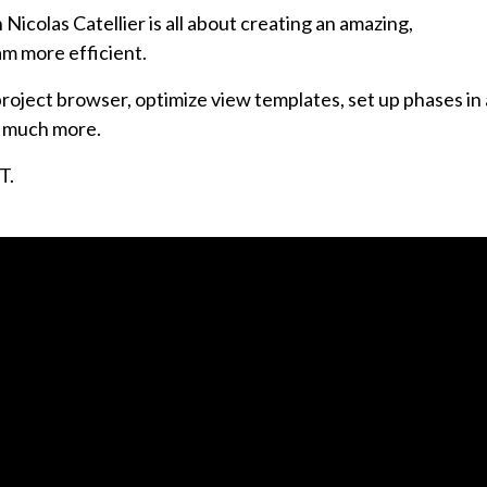
Nicolas Catellier is all about creating an amazing,
am more efficient.
project browser, optimize view templates, set up phases in
nd much more.
T.