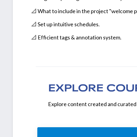
📐 What to include in the project "welcome p
📐 Set up intuitive schedules.
📐 Efficient tags & annotation system.
EXPLORE COU
Explore content created and curated 