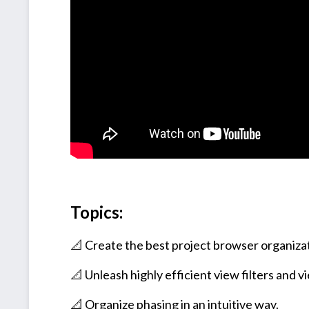
Topics:
📐 Create the best project browser organiza
📐 Unleash highly efficient view filters and 
📐 Organize phasing in an intuitive way.