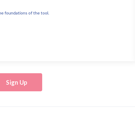
e foundations of the tool.
Sign Up