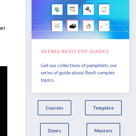
 an
40 FREE REVIT PDF GUIDES
Get our collections of pamphlets, our
series of guide about Revit complex
topics.
Courses
Template
Doors
Masters