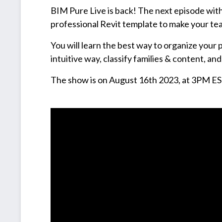
BIM Pure Live is back! The next episode with 
professional Revit template to make your te
You will learn the best way to organize your 
intuitive way, classify families & content, a
The show is on August 16th 2023, at 3PM ES