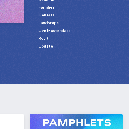
Families
General
Landscape
Live Masterclass
Revit
Update