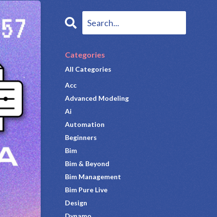
Categories
All Categories
Acc
Advanced Modeling
Ai
Automation
Beginners
Bim
Bim & Beyond
Bim Management
Bim Pure Live
Design
Dynamo