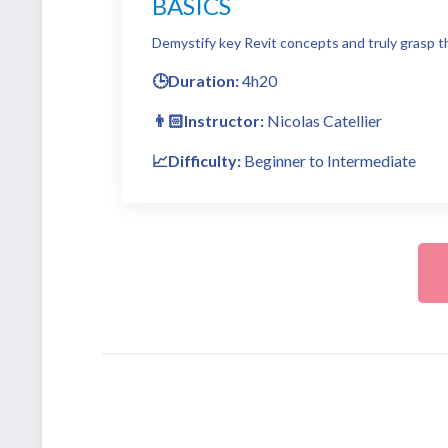
BASICS
Demystify key Revit concepts and truly grasp th
🕒Duration:
4h20
👨🏻Instructor:
Nicolas Catellier
📈Difficulty:
Beginner to Intermediate