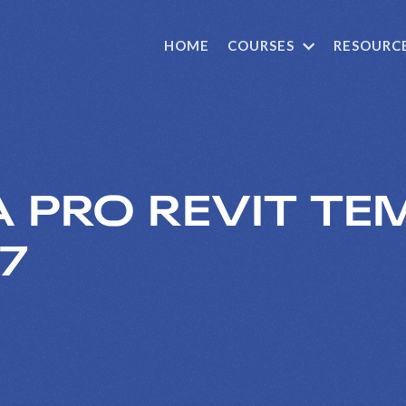
HOME
COURSES
RESOURC
 PRO REVIT TEM
57