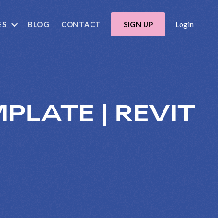
Login
ES
BLOG
CONTACT
SIGN UP
PLATE | REVIT