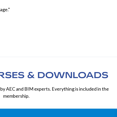
age."
RSES & DOWNLOADS
by AEC and BIM experts. Everything is included in the
membership.