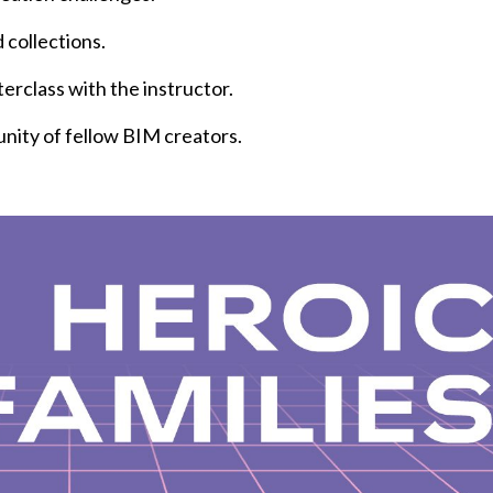
 collections.
erclass with the instructor.
unity of fellow BIM creators.