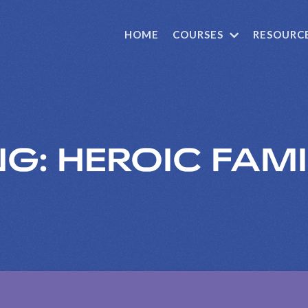
HOME
COURSES
RESOURC
G: HEROIC FAMI