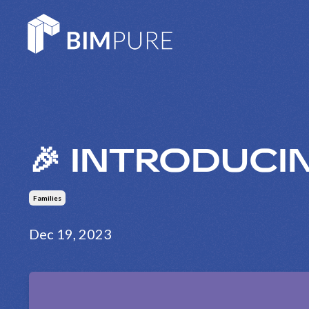
🎉 INTRODUCIN
Families
Dec 19, 2023