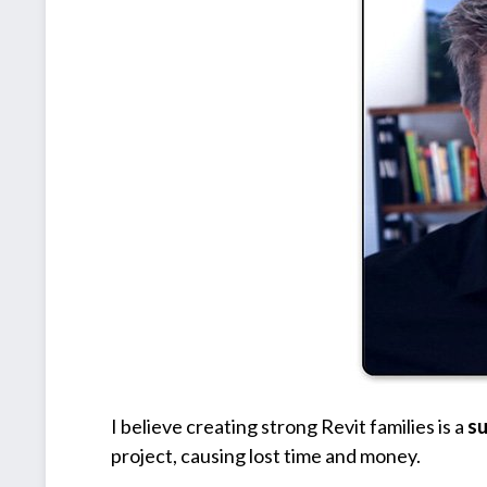
I believe creating strong Revit families is a
s
project, causing lost time and money.