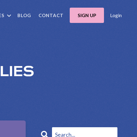
Login
ES
BLOG
CONTACT
SIGN UP
LIES