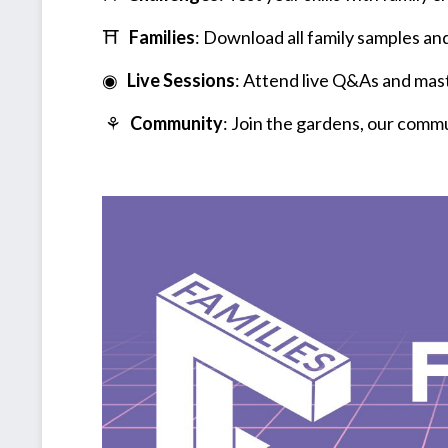
⛩
Families
: Download all family samples and
◉
Live Sessions
: Attend live Q&As and mast
⚘
Community
: Join the gardens, our comm