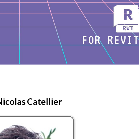
icolas Catellier