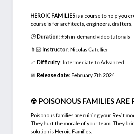
HEROIC FAMILIES
is a course to help you cr
course is for architects, engineers, drafters,
🕒
Duration:
±5h in-demand video tutorials
👨🏻
Instructor
: Nicolas Catellier
📈
Difficulty
: Intermediate to Advanced
📅
Release date
: February 7th 2024
☢ POISONOUS FAMILIES ARE 
Poisonous families are ruining your Revit mo
They hurt the morale of your team. They brin
solution is Heroic Families.