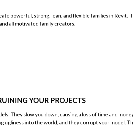
eate powerful, strong, lean, and flexible families in Revit. 
 and all motivated family creators.
RUINING YOUR PROJECTS
dels. They slow you down, causing a loss of time and money
g ugliness into the world, and they corrupt your model. T