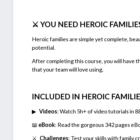
⚔ YOU NEED HEROIC FAMILIE
Heroic families are simple yet complete, beau
potential.
After completing this course, you will have the
that your team will love using.
INCLUDED IN HEROIC FAMILIES
▶
Videos
: Watch 5h+ of video tutorials in 8
📖
eBook
: Read the gorgeous 342 pages eB
⚔️
Challenges
: Test your skills with family 