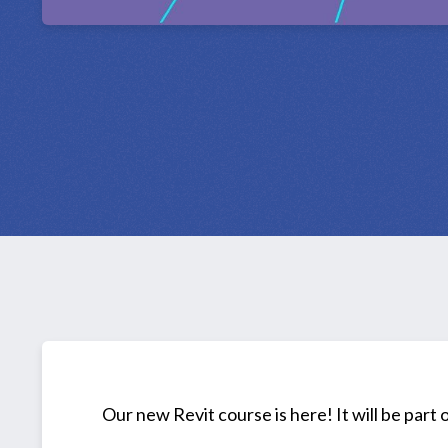
Our new Revit course is here! It will be part