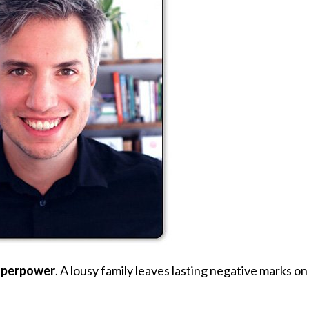
uperpower
. A lousy family leaves lasting negative marks on