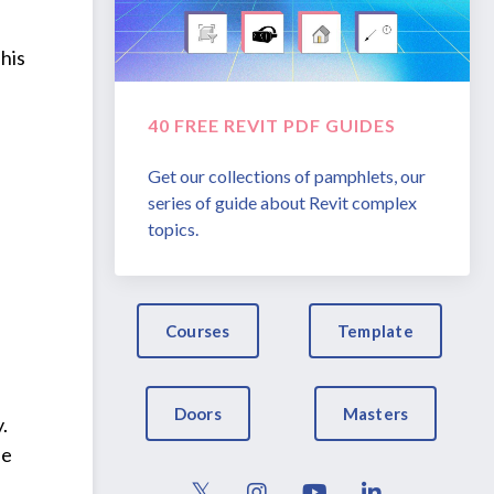
This
40 FREE REVIT PDF GUIDES
Get our collections of pamphlets, our
series of guide about Revit complex
topics.
Courses
Template
Doors
Masters
.
he