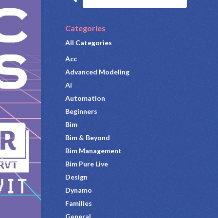
Categories
All Categories
Acc
Advanced Modeling
Ai
Automation
Beginners
Bim
Bim & Beyond
Bim Management
Bim Pure Live
Design
Dynamo
Families
General