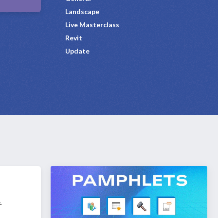
Landscape
Live Masterclass
Revit
Update
.