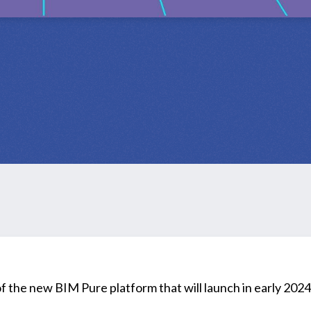
 of the new BIM Pure platform that will launch in early 2024