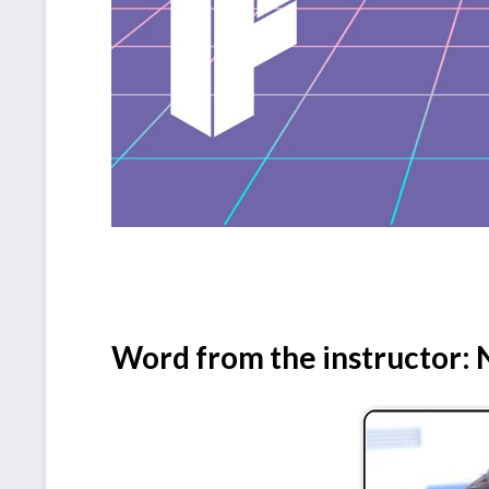
Word from the instructor: N