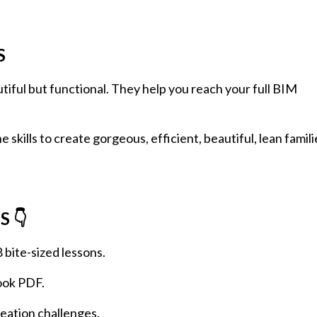
S
tiful but functional. They help you reach your full BIM
 skills to create gorgeous, efficient, beautiful, lean famili
 👇
8 bite-sized lessons.
ook PDF.
creation challenges.