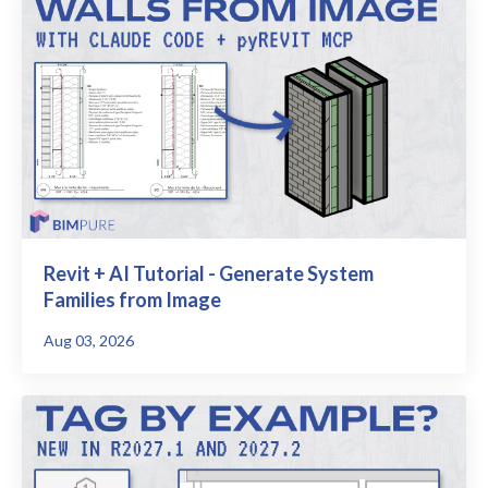
Revit + AI Tutorial - Generate System
Families from Image
Aug 03, 2026