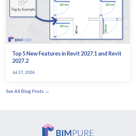
Top 5 New Features in Revit 2027.1 and Revit
2027.2
Jul 27, 2026
See All Blog Posts →