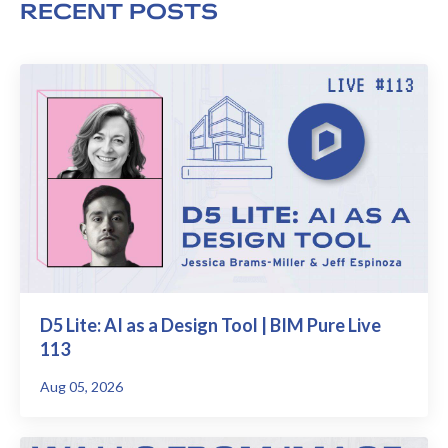
RECENT POSTS
D5 Lite: AI as a Design Tool | BIM Pure Live
113
Aug 05, 2026