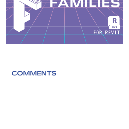
COMMENTS