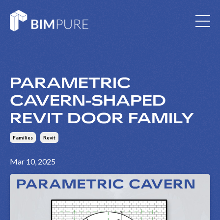
PARAMETRIC
CAVERN-SHAPED
REVIT DOOR FAMILY
Families
Revit
Mar 10, 2025