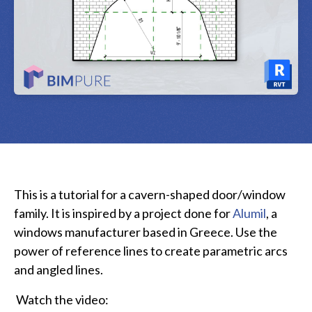
This is a tutorial for a cavern-shaped door/window
family. It is inspired by a project done for
Alumil
, a
windows manufacturer based in Greece. Use the
power of reference lines to create parametric arcs
and angled lines.
Watch the video: