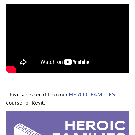
This is an excerpt from our
HEROIC FAMILIES
course for Revit.