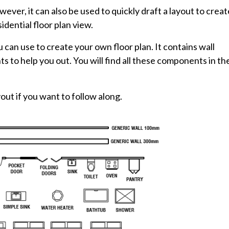
ever, it can also be used to quickly draft a layout to creat
esidential floor plan view.
can use to create your own floor plan. It contains wall
to help you out. You will find all these components in th
out if you want to follow along.