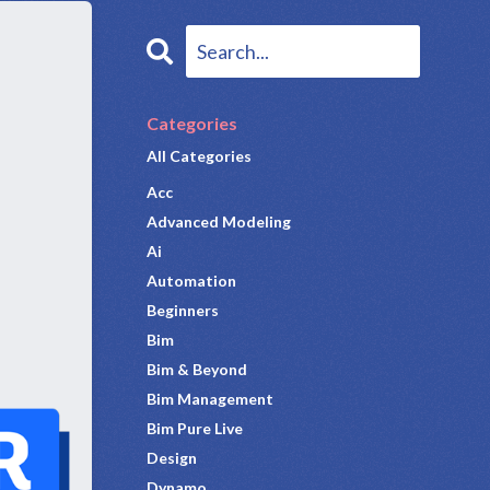
Categories
All Categories
Acc
Advanced Modeling
Ai
Automation
Beginners
Bim
Bim & Beyond
Bim Management
Bim Pure Live
Design
Dynamo