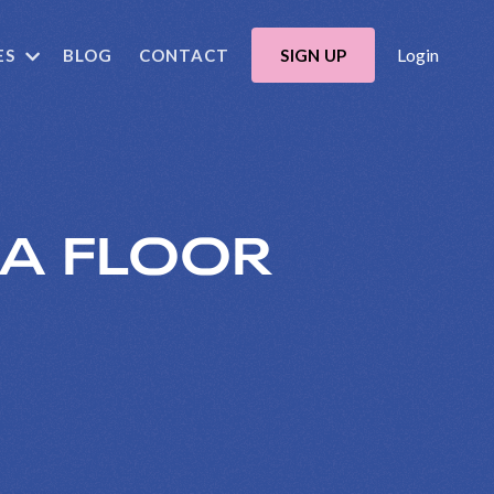
Login
ES
BLOG
CONTACT
SIGN UP
 A FLOOR