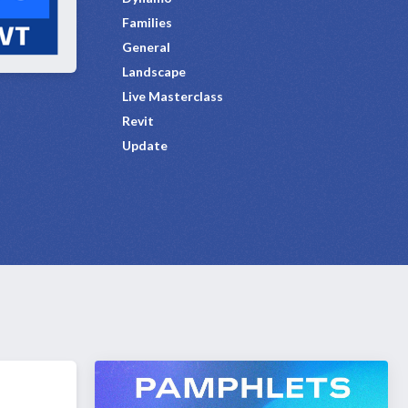
Families
General
Landscape
Live Masterclass
Revit
Update