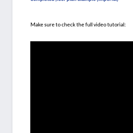
Make sure to check the full video tutorial: