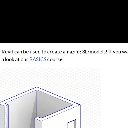
an. Revit can be used to create amazing 3D models! If you w
 a look at our
BASICS
course.