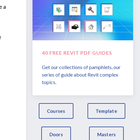
e a
e
40 FREE REVIT PDF GUIDES
Get our collections of pamphlets, our
series of guide about Revit complex
topics.
Courses
Template
Doors
Masters