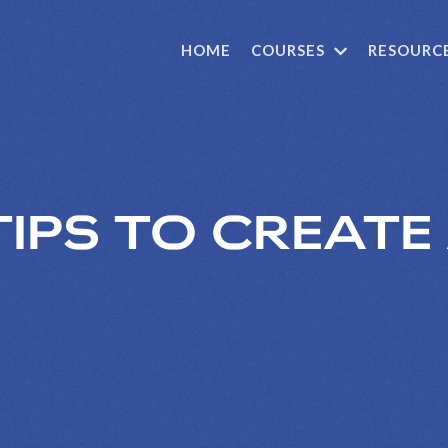
HOME
COURSES
RESOURC
TIPS TO CREATE