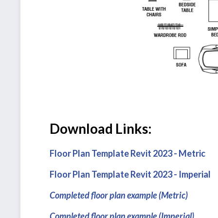
Download Links:
Floor Plan Template Revit 2023 - Metric
Floor Plan Template Revit 2023 - Imperial
Completed floor plan example (Metric)
Completed floor plan example (Imperial)