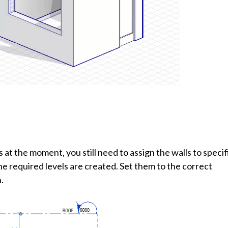
 at the moment, you still need to assign the walls to specif
the required levels are created. Set them to the correct
.