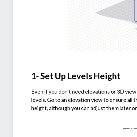
1- Set Up Levels Height
Even if you don’t need elevations or 3D views
levels. Go to an elevation view to ensure all 
height, although you can adjust them later on