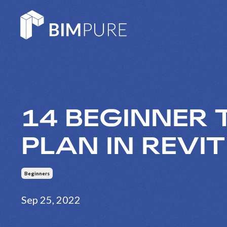
14 BEGINNER 
PLAN IN REVIT
Beginners
Sep 25, 2022