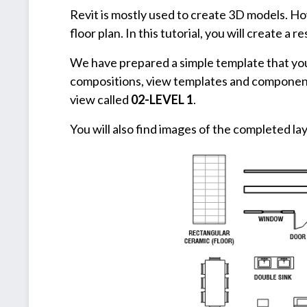
Revit is mostly used to create 3D models. How
floor plan. In this tutorial, you will create a r
We have prepared a simple template that you 
compositions, view templates and components 
view called
02-LEVEL 1
.
You will also find images of the completed lay