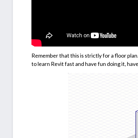
Remember that this is strictly for a floor pl
to learn Revit fast and have fun doing it, have