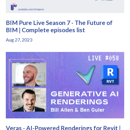
BIM Pure Live Season 7 - The Future of
BIM | Complete episodes list
Aug 27, 2023
Veras - AI-Powered Renderings for Revit |