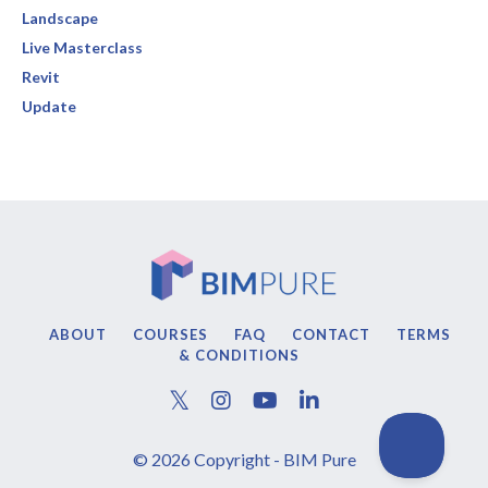
Landscape
Live Masterclass
Revit
Update
ABOUT
COURSES
FAQ
CONTACT
TERMS
& CONDITIONS
© 2026 Copyright - BIM Pure