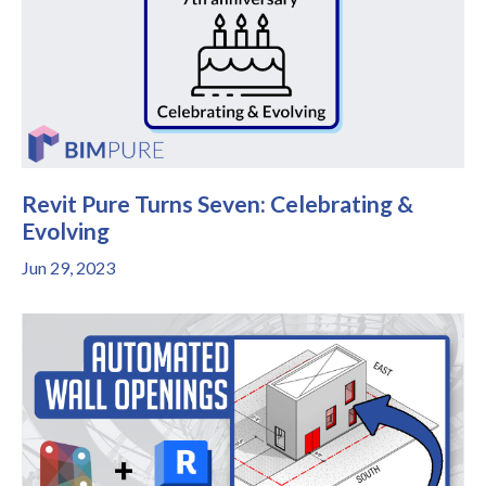
Revit Pure Turns Seven: Celebrating &
Evolving
Jun 29, 2023