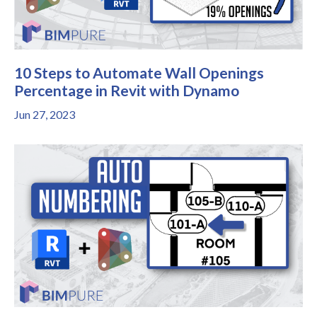
10 Steps to Automate Wall Openings
Percentage in Revit with Dynamo
Jun 27, 2023