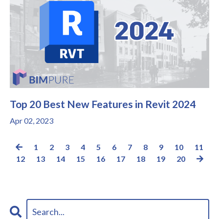
Top 20 Best New Features in Revit 2024
Apr 02, 2023
1
2
3
4
5
6
7
8
9
10
11
12
13
14
15
16
17
18
19
20