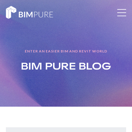
ENTER AN EASIER BIM AND REVIT WORLD
BIM PURE
BLOG