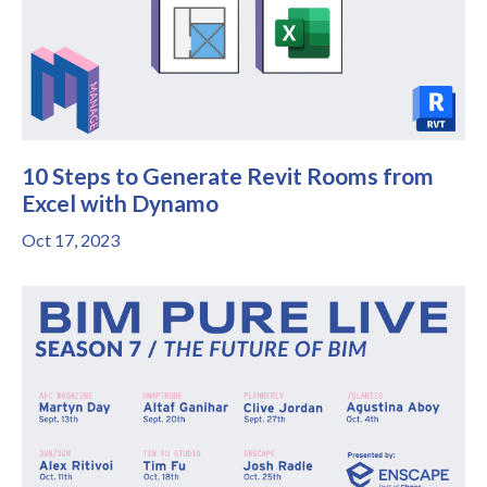
10 Steps to Generate Revit Rooms from
Excel with Dynamo
Oct 17, 2023