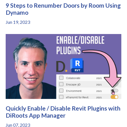
9 Steps to Renumber Doors by Room Using
Dynamo
Jun 19, 2023
Quickly Enable / Disable Revit Plugins with
DiRoots App Manager
Jun 07, 2023