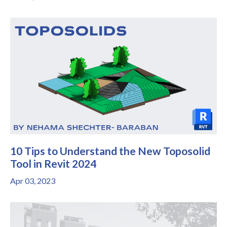
10 Tips to Understand the New Toposolid
Tool in Revit 2024
Apr 03, 2023