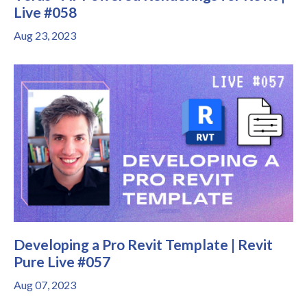
Live #058
Aug 23, 2023
Developing a Pro Revit Template | Revit
Pure Live #057
Aug 07, 2023