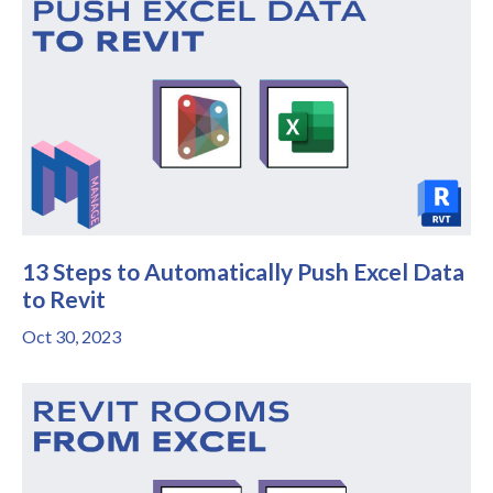
13 Steps to Automatically Push Excel Data
to Revit
Oct 30, 2023