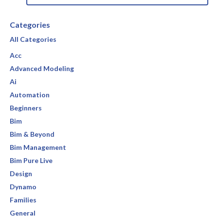
Categories
All Categories
Acc
Advanced Modeling
Ai
Automation
Beginners
Bim
Bim & Beyond
Bim Management
Bim Pure Live
Design
Dynamo
Families
General