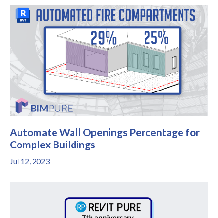
Automate Wall Openings Percentage for
Complex Buildings
Jul 12, 2023